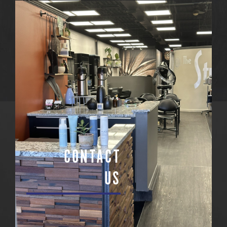
CONTACT
US