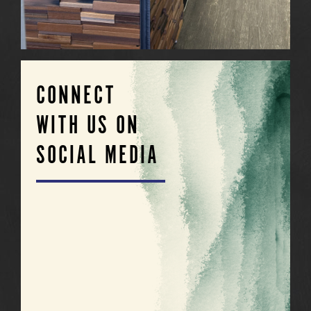
CONNECT
WITH US ON
SOCIAL MEDIA