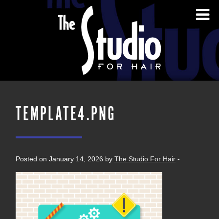
TEMPLATE4.PNG
Posted on January 14, 2026 by
The Studio For Hair
-