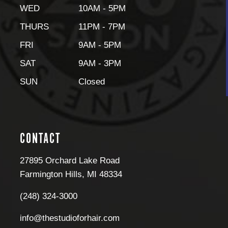
WED
10AM - 5PM
THURS
11PM - 7PM
FRI
9AM - 5PM
SAT
9AM - 3PM
SUN
Closed
CONTACT
27895 Orchard Lake Road
Farmington Hills
,
MI
48334
(248) 324-3000
info@thestudioforhair.com