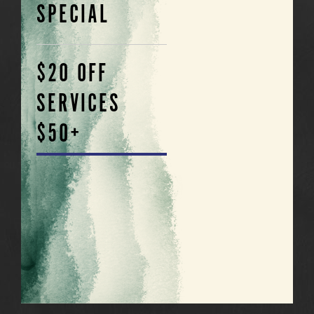
SPECIAL
$20 OFF
SERVICES
$50+