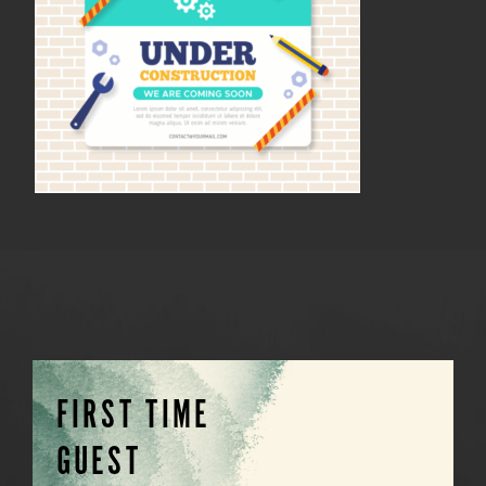
FIRST TIME
GUEST