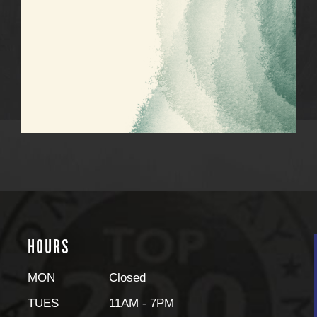
HOURS
MON
Closed
TUES
11AM - 7PM