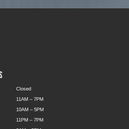
S
Closed
11AM – 7PM
10AM – 5PM
11PM – 7PM