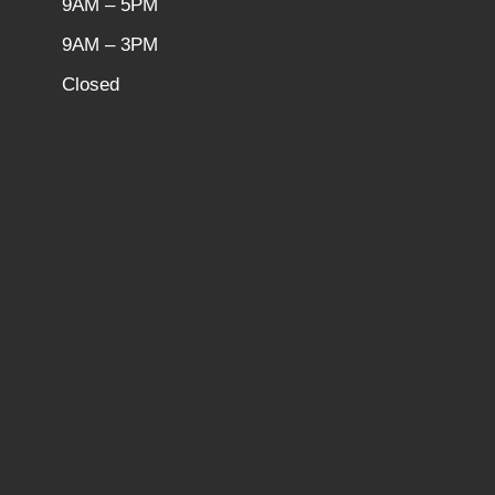
9AM – 5PM
9AM – 3PM
Closed