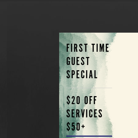
FIRST TIME
GUEST
SPECIAL
$20 OFF
SERVICES
$50+