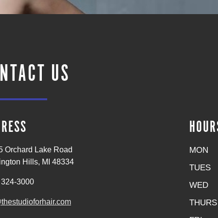
NTACT US
DRESS
HOUR
MON
5 Orchard Lake Road
ngton Hills, MI 48334
TUES
 324-3000
WED
thestudioforhair.com
THURS