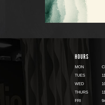
HOURS
MON
C
TUES
1
WED
1
THURS
1
FRI
9