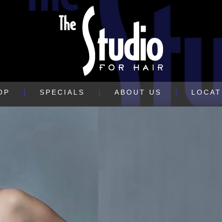
OP
SPECIALS
ABOUT US
LOCAT