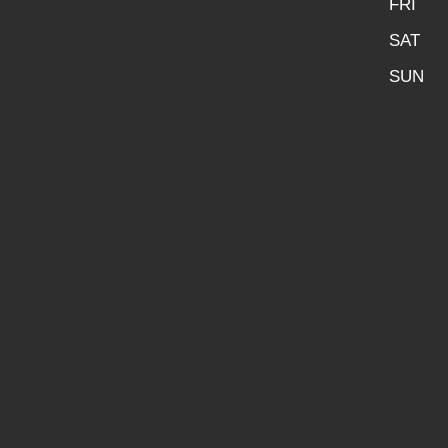
FRI
SAT
SUN