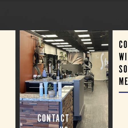
C
WI
SO
ME
CONTACT