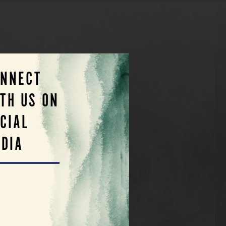
ONNECT
TH US ON
CIAL
DIA