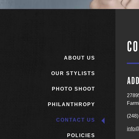
CO
ABOUT US
OUR STYLISTS
AD
PHOTO SHOOT
2789
Farmi
PHILANTHROPY
(248)
CONTACT US
info@
POLICIES