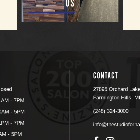
US
CONTACT
losed
27895 Orchard Lak
Farmington Hills
,
M
1AM - 7PM
(248) 324-3000
0AM - 5PM
1PM - 7PM
info@thestudioforha
AM - 5PM