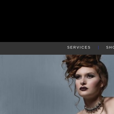
SERVICES
SH