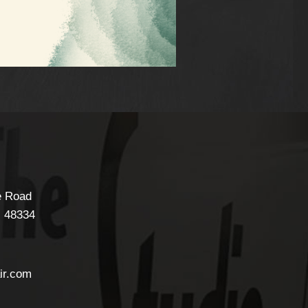
e Road
I
48334
ir.com