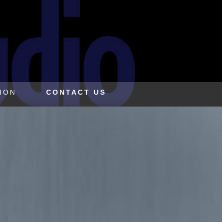
ION
CONTACT US