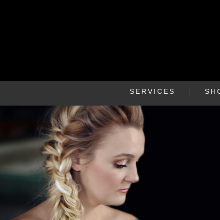
SERVICES
SH