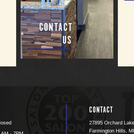
CONTACT
US
CONTACT
losed
27895 Orchard Lak
Farmington Hills
,
M
1AM - 7PM