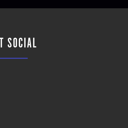
T SOCIAL