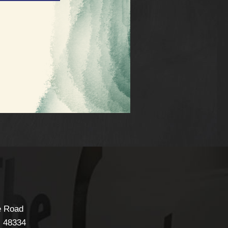
e Road
I
48334