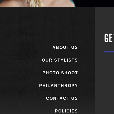
GE
ABOUT US
OUR STYLISTS
PHOTO SHOOT
PHILANTHROPY
CONTACT US
POLICIES