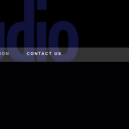
ION
CONTACT US