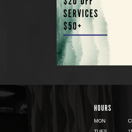
$20 OFF
SERVICES
$50+
HOURS
MON
C
TUES
1