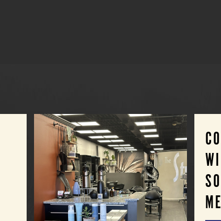
C
WI
SO
ME