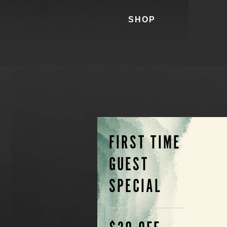
SHOP
FIRST TIME
GUEST
SPECIAL