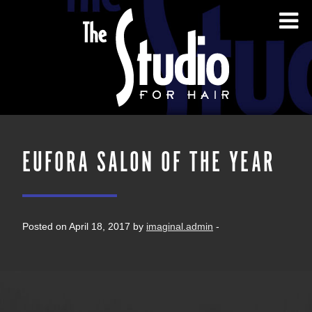
EUFORA SALON OF THE YEAR
Posted on April 18, 2017 by
imaginal.admin
-