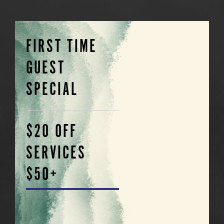
FIRST TIME
GUEST
SPECIAL
$20 OFF
SERVICES
$50+