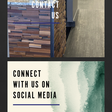
CONTACT
US
CONNECT
WITH US ON
SOCIAL MEDIA