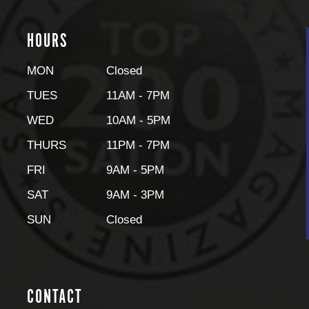
HOURS
MON
Closed
TUES
11AM - 7PM
WED
10AM - 5PM
THURS
11PM - 7PM
FRI
9AM - 5PM
SAT
9AM - 3PM
SUN
Closed
CONTACT