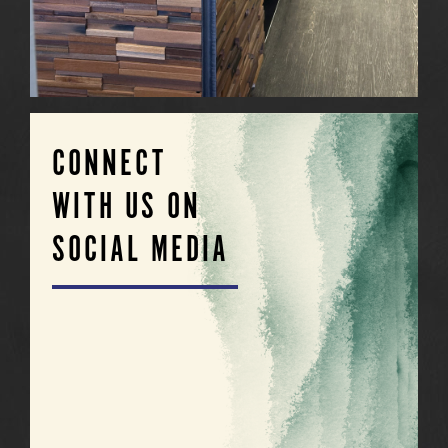
CONNECT
WITH US ON
SOCIAL MEDIA