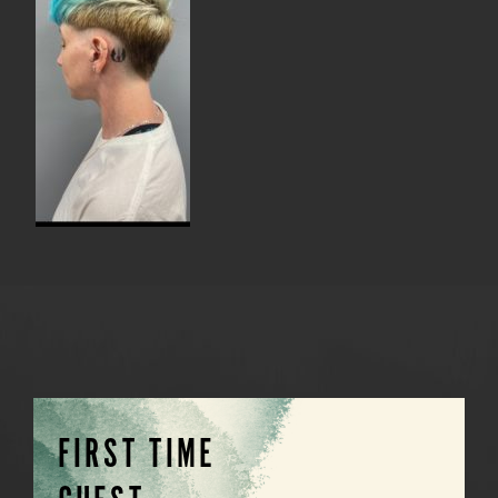
FIRST TIME