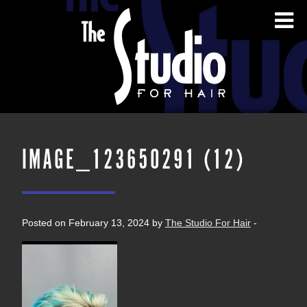
IMAGE_123650291 (12)
Posted on February 13, 2024 by
The Studio For Hair
-