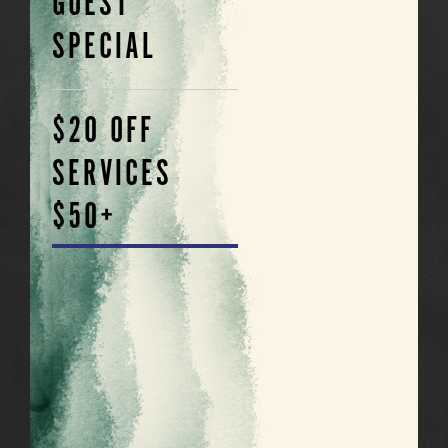
GUEST
SPECIAL
$20 OFF
SERVICES
$50+