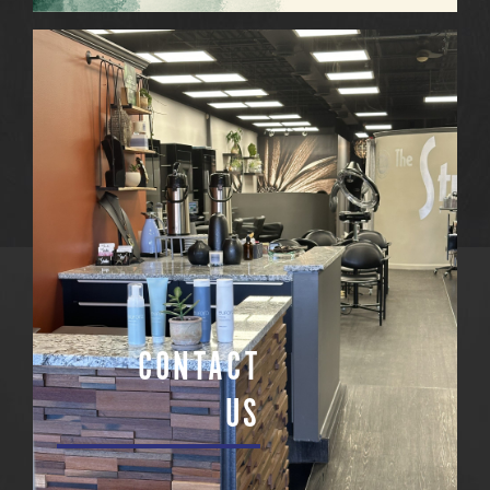
CONTACT
US