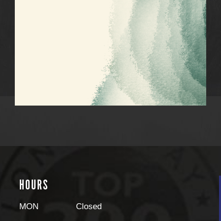
HOURS
MON
Closed