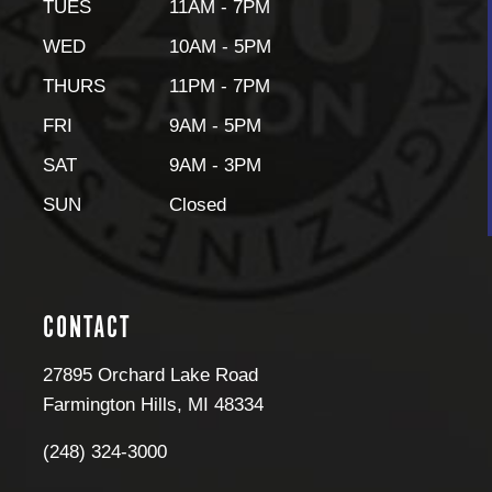
TUES
11AM - 7PM
WED
10AM - 5PM
THURS
11PM - 7PM
FRI
9AM - 5PM
SAT
9AM - 3PM
SUN
Closed
CONTACT
27895 Orchard Lake Road
Farmington Hills
,
MI
48334
(248) 324-3000