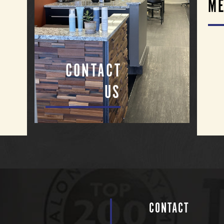
ME
CONTACT
US
CONTACT