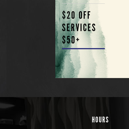
$20 OFF
SERVICES
$50+
HOURS