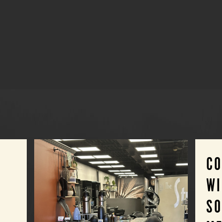
C
WI
SO