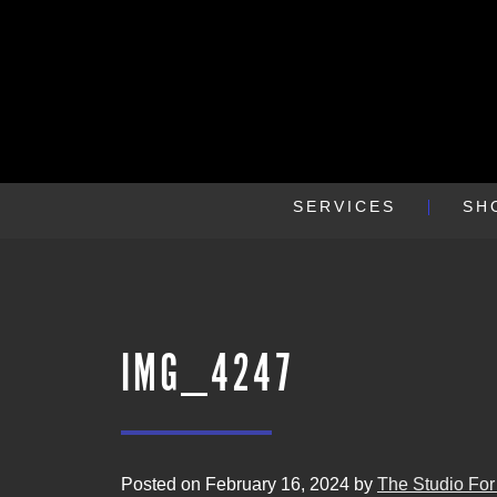
SERVICES
SH
IMG_4247
Posted on February 16, 2024 by
The Studio For