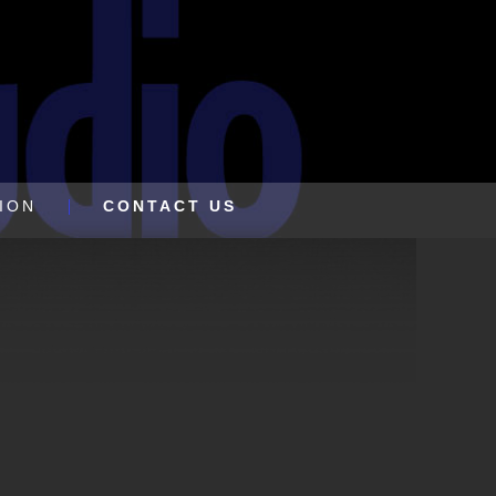
ION
CONTACT US