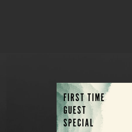
FIRST TIME
GUEST
SPECIAL