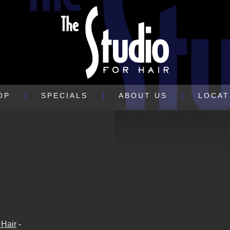
OP
SPECIALS
ABOUT US
LOCAT
 Hair
-