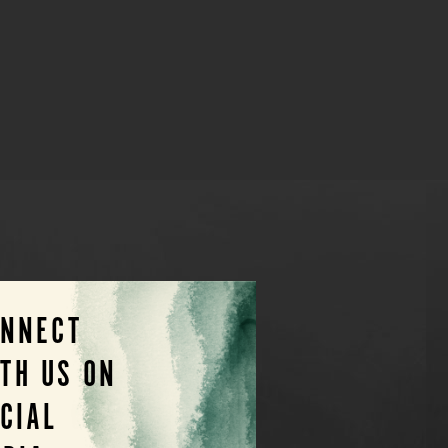
ONNECT
TH US ON
CIAL