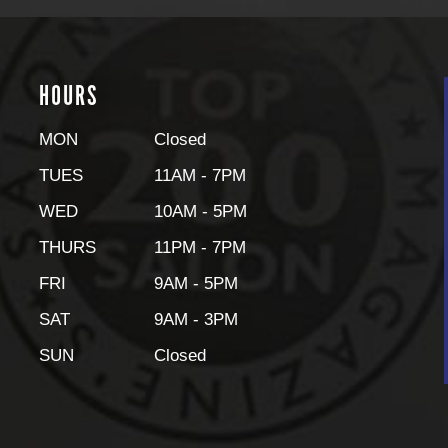
HOURS
MON
Closed
TUES
11AM - 7PM
WED
10AM - 5PM
THURS
11PM - 7PM
FRI
9AM - 5PM
SAT
9AM - 3PM
SUN
Closed