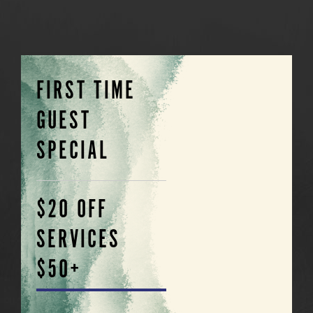
FIRST TIME
GUEST
SPECIAL
$20 OFF
SERVICES
$50+