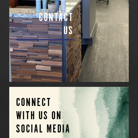
CONTACT
US
CONNECT
WITH US ON
SOCIAL MEDIA