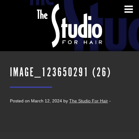
IMAGE_123650291 (26)
Posted on March 12, 2024 by
The Studio For Hair
-