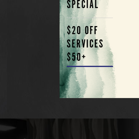
SPECIAL
$20 OFF
SERVICES
$50+