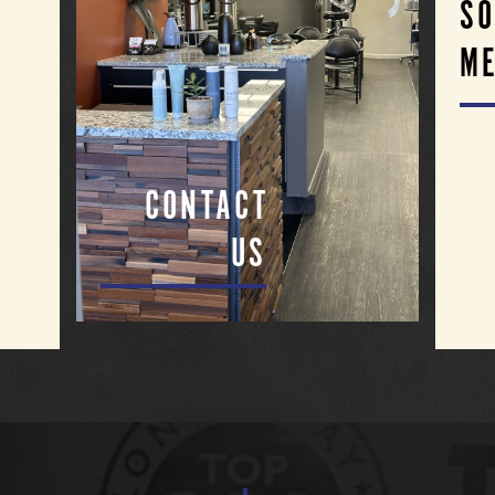
SO
ME
CONTACT
US