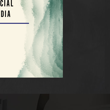
CIAL
DIA