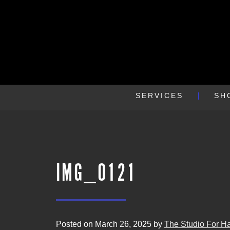
SERVICES
SH
IMG_0121
Posted on March 26, 2025 by
The Studio For Ha