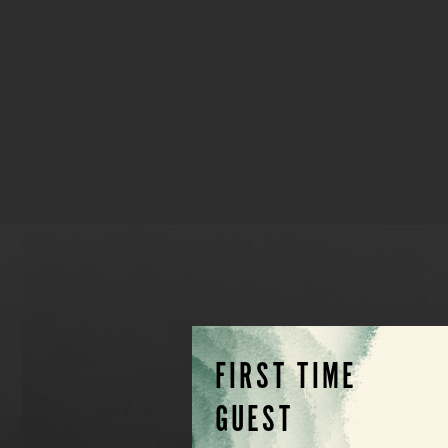
FIRST TIME
GUEST