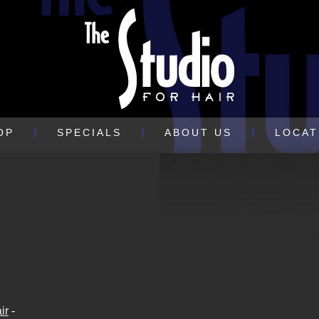
OP
SPECIALS
ABOUT US
LOCAT
ir
-