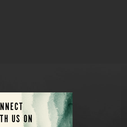
ONNECT
TH US ON