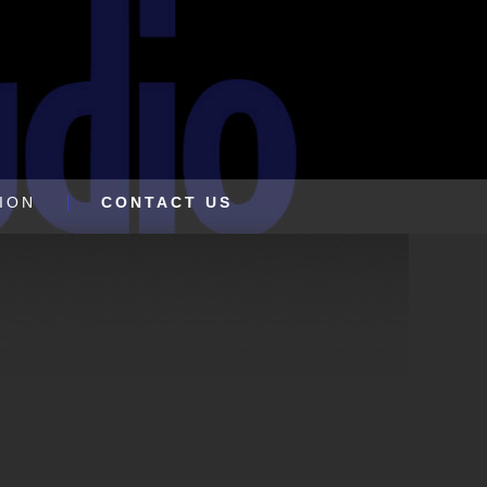
ION
CONTACT US