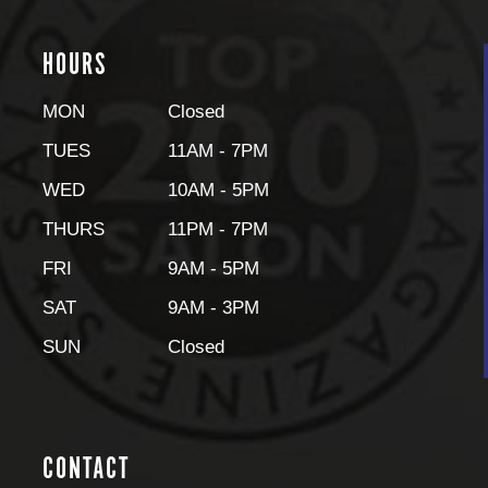
HOURS
MON
Closed
TUES
11AM - 7PM
WED
10AM - 5PM
THURS
11PM - 7PM
FRI
9AM - 5PM
SAT
9AM - 3PM
SUN
Closed
CONTACT