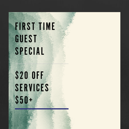
FIRST TIME
GUEST
SPECIAL
$20 OFF
SERVICES
$50+