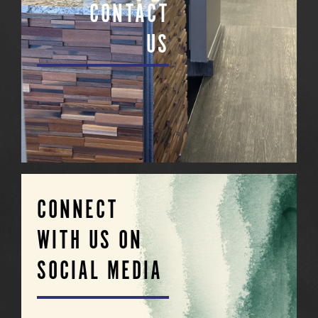
CONTACT
US
CONNECT
WITH US ON
SOCIAL MEDIA