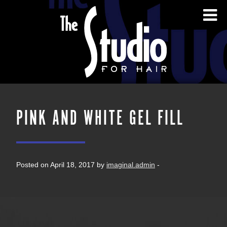
PINK AND WHITE GEL FILL
Posted on April 18, 2017 by
imaginal.admin
-