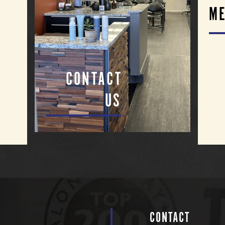
ME
CONTACT
US
CONTACT