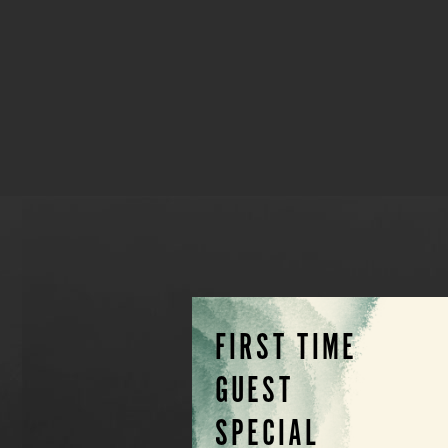
FIRST TIME
GUEST
SPECIAL