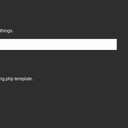
!
things.
ing.php template.