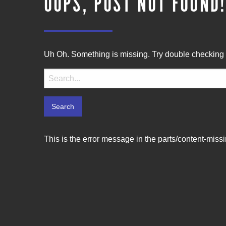
OOPS, POST NOT FOUND
Uh Oh. Something is missing. Try double checking 
Search
for:
This is the error message in the parts/content-miss