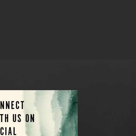
ONNECT
TH US ON
CIAL