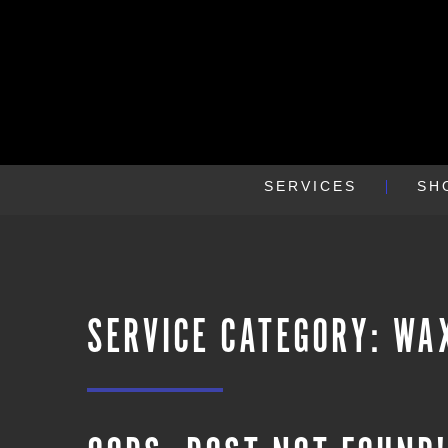
SERVICES
SH
SERVICE CATEGORY:
WA