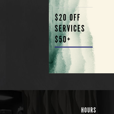
$20 OFF
SERVICES
$50+
HOURS