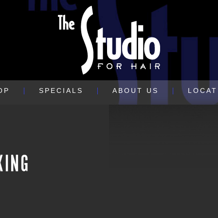
OP
SPECIALS
ABOUT US
LOCAT
XING