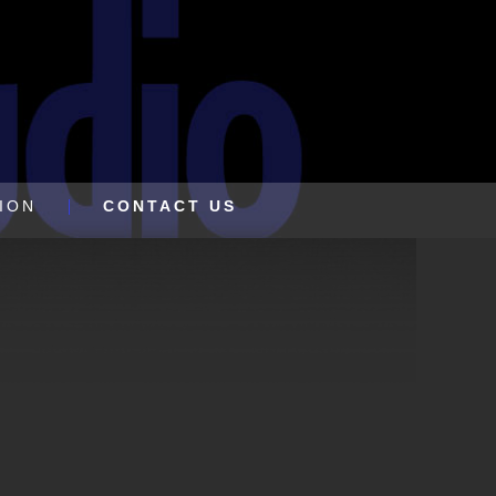
ION
CONTACT US