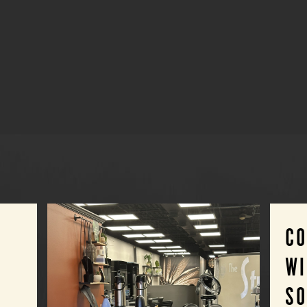
C
WI
SO