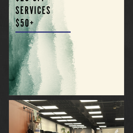
SERVICES
$50+