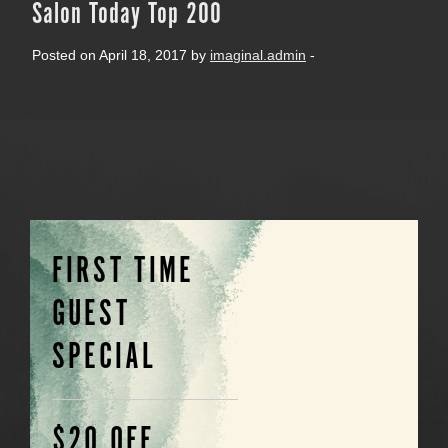
Salon Today Top 200
Posted on April 18, 2017 by
imaginal.admin
-
FIRST TIME
GUEST
SPECIAL
$20 OFF