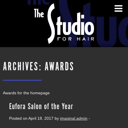
ARCHIVES:
AWARDS
Awards for the homepage
Eufora Salon of the Year
Posted on April 18, 2017 by
imaginal.admin
-