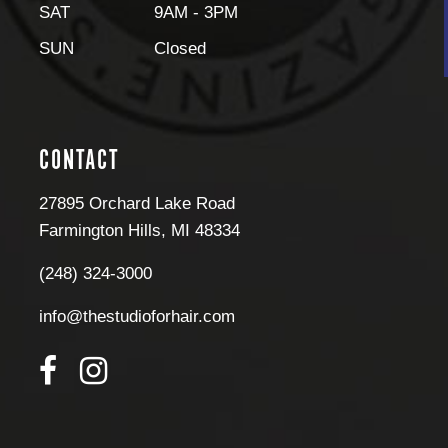
SAT
9AM - 3PM
SUN
Closed
CONTACT
27895 Orchard Lake Road
Farmington Hills
,
MI
48334
(248) 324-3000
info@thestudioforhair.com