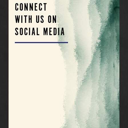
CONNECT
WITH US ON
SOCIAL MEDIA