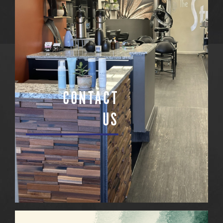
CONTACT
US