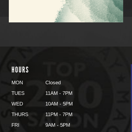
HOURS
MON
Closed
TUES
11AM - 7PM
WED
10AM - 5PM
THURS
11PM - 7PM
FRI
9AM - 5PM